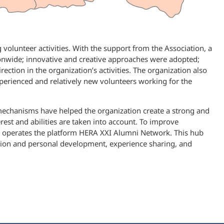
volunteer activities. With the support from the Association, a
nwide; innovative and creative approaches were adopted;
tion in the organization’s activities. The organization also
rienced and relatively new volunteers working for the
 mechanisms have helped the organization create a strong and
rest and abilities are taken into account. To improve
 operates the platform HERA XXI Alumni Network. This hub
ation and personal development, experience sharing, and