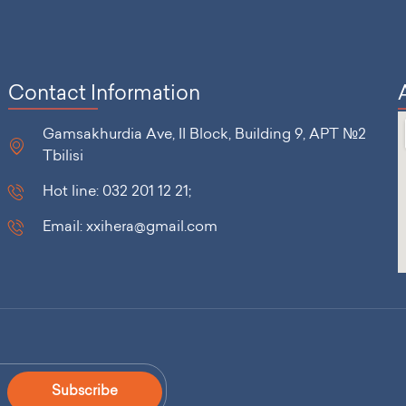
Contact Information
Gamsakhurdia Ave, II Block, Building 9, APT №2
Tbilisi
Hot line: 032 201 12 21;
Email: xxihera@gmail.com
Subscribe