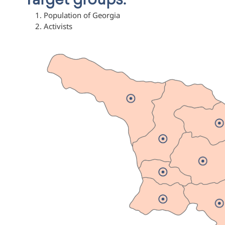
Target groups:
Population of Georgia
Activists
Svaneti