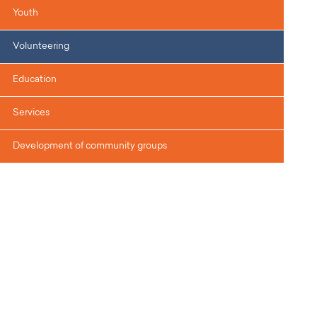
Youth
Volunteering
Education
Services
Development of community groups