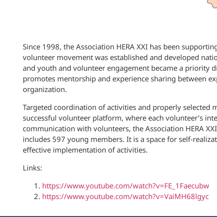
Since 1998, the Association HERA XXI has been supporting 
volunteer movement was established and developed natio
and youth and volunteer engagement became a priority direc
promotes mentorship and experience sharing between expe
organization.
Targeted coordination of activities and properly selected
successful volunteer platform, where each volunteer’s inte
communication with volunteers, the Association HERA XXI
includes 597 young members. It is a space for self-realiz
effective implementation of activities.
Links:
https://www.youtube.com/watch?v=FE_1Faecubw
https://www.youtube.com/watch?v=VaiMH68lgyc