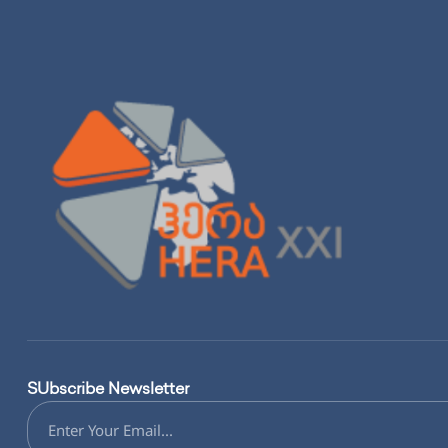
SUbscribe Newsletter