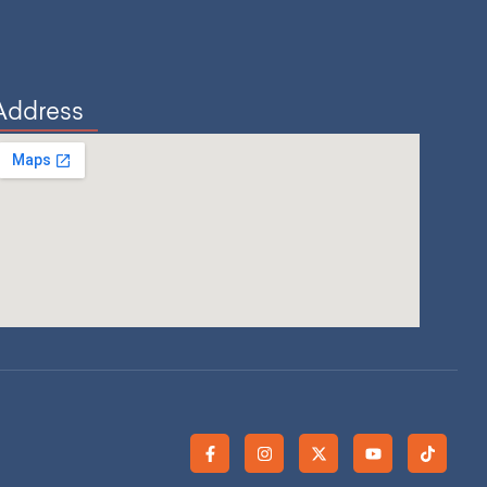
Address