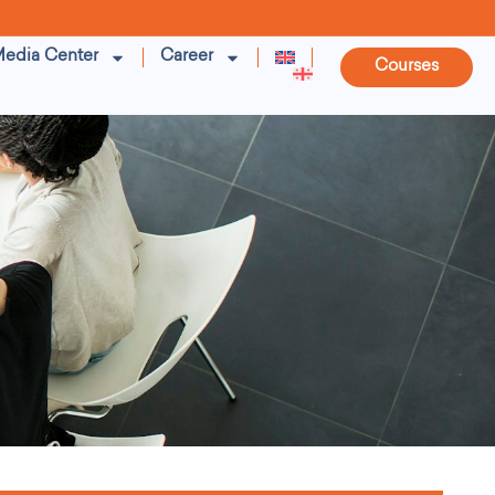
edia Center
Career
Courses