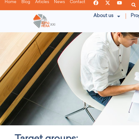
Home
Blog
Articles
News
Contact
About us
Pro