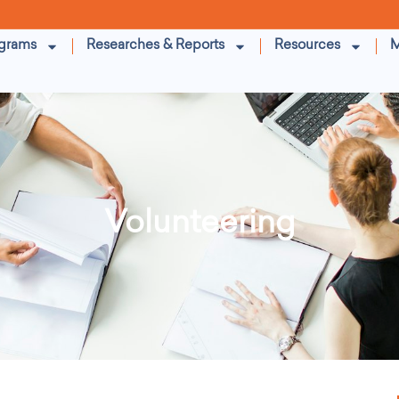
grams
Researches & Reports
Resources
M
Volunteering