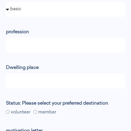
profession
Dwelling place
Status: Please select your preferred destination
volunteer
member