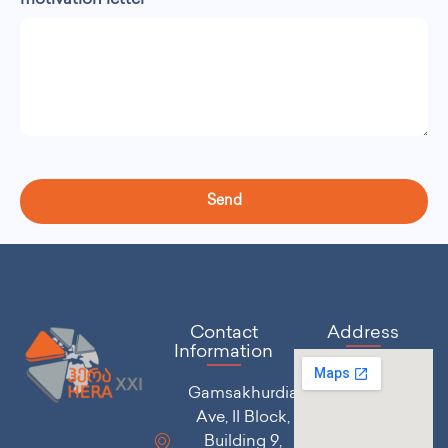
motivation letter
Send
Contact
Address
Information
Gamsakhurdia
Ave, II Block,
Building 9,