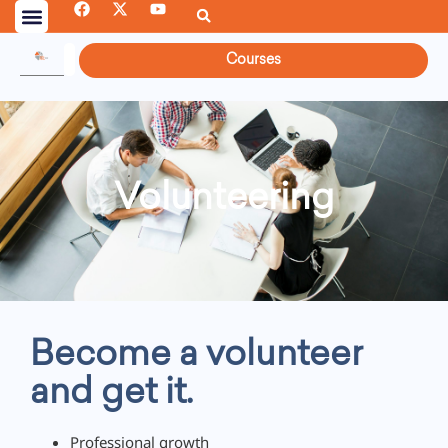
Courses
Volunteering
Become a volunteer
and get it.
Professional growth