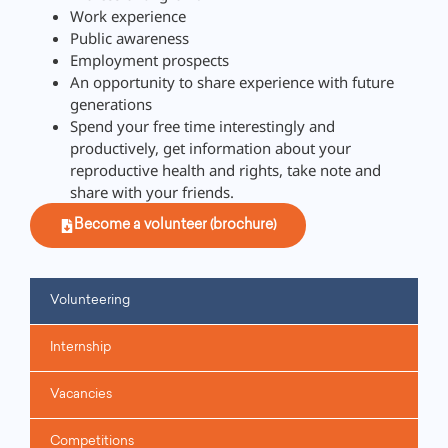
Work experience
Public awareness
Employment prospects
An opportunity to share experience with future
generations
Spend your free time interestingly and
productively, get information about your
reproductive health and rights, take note and
share with your friends.
Become a volunteer (brochure)
Volunteering
Internship
Vacancies
Competitions