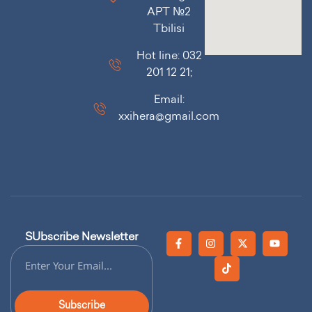
APT №2
Tbilisi
Hot line: 032
201 12 21;
Email:
xxihera@gmail.com
SUbscribe Newsletter
Subscribe