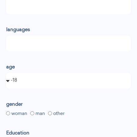
languages
age
gender
woman
man
other
Education