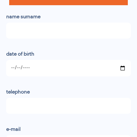
name surname
date of birth
telephone
e-mail